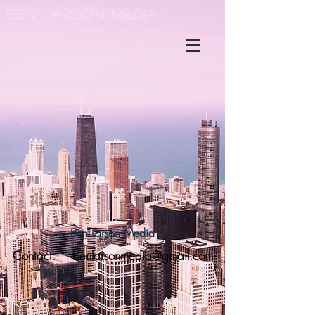
Ben Larson Media
Ben Larson Media
Contact:
benlarsonmedia@gmail.com